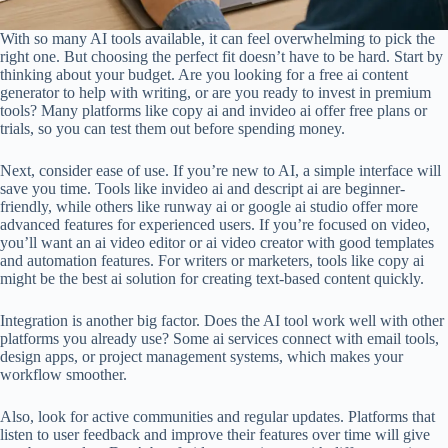
With so many AI tools available, it can feel overwhelming to pick the
right one. But choosing the perfect fit doesn’t have to be hard. Start by
thinking about your budget. Are you looking for a free ai content
generator to help with writing, or are you ready to invest in premium
tools? Many platforms like copy ai and invideo ai offer free plans or
trials, so you can test them out before spending money.
Next, consider ease of use. If you’re new to AI, a simple interface will
save you time. Tools like invideo ai and descript ai are beginner-
friendly, while others like runway ai or google ai studio offer more
advanced features for experienced users. If you’re focused on video,
you’ll want an ai video editor or ai video creator with good templates
and automation features. For writers or marketers, tools like copy ai
might be the best ai solution for creating text-based content quickly.
Integration is another big factor. Does the AI tool work well with other
platforms you already use? Some ai services connect with email tools,
design apps, or project management systems, which makes your
workflow smoother.
Also, look for active communities and regular updates. Platforms that
listen to user feedback and improve their features over time will give