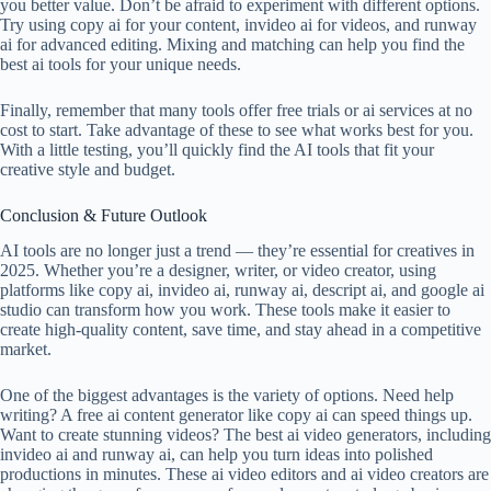
you better value. Don’t be afraid to experiment with different options.
Try using copy ai for your content, invideo ai for videos, and runway
ai for advanced editing. Mixing and matching can help you find the
best ai tools for your unique needs.
Finally, remember that many tools offer free trials or ai services at no
cost to start. Take advantage of these to see what works best for you.
With a little testing, you’ll quickly find the AI tools that fit your
creative style and budget.
Conclusion & Future Outlook
AI tools are no longer just a trend — they’re essential for creatives in
2025. Whether you’re a designer, writer, or video creator, using
platforms like copy ai, invideo ai, runway ai, descript ai, and google ai
studio can transform how you work. These tools make it easier to
create high-quality content, save time, and stay ahead in a competitive
market.
One of the biggest advantages is the variety of options. Need help
writing? A free ai content generator like copy ai can speed things up.
Want to create stunning videos? The best ai video generators, including
invideo ai and runway ai, can help you turn ideas into polished
productions in minutes. These ai video editors and ai video creators are