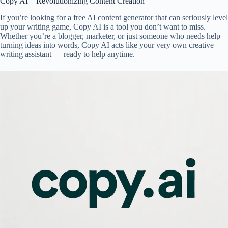
Copy AI – Revolutionizing Content Creation
If you’re looking for a free AI content generator that can seriously level
up your writing game, Copy AI is a tool you don’t want to miss.
Whether you’re a blogger, marketer, or just someone who needs help
turning ideas into words, Copy AI acts like your very own creative
writing assistant — ready to help anytime.