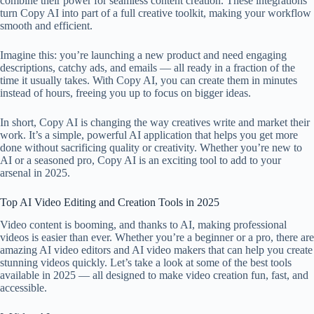
combine their power for seamless content creation. These integrations
turn Copy AI into part of a full creative toolkit, making your workflow
smooth and efficient.
Imagine this: you’re launching a new product and need engaging
descriptions, catchy ads, and emails — all ready in a fraction of the
time it usually takes. With Copy AI, you can create them in minutes
instead of hours, freeing you up to focus on bigger ideas.
In short, Copy AI is changing the way creatives write and market their
work. It’s a simple, powerful AI application that helps you get more
done without sacrificing quality or creativity. Whether you’re new to
AI or a seasoned pro, Copy AI is an exciting tool to add to your
arsenal in 2025.
Top AI Video Editing and Creation Tools in 2025
Video content is booming, and thanks to AI, making professional
videos is easier than ever. Whether you’re a beginner or a pro, there are
amazing AI video editors and AI video makers that can help you create
stunning videos quickly. Let’s take a look at some of the best tools
available in 2025 — all designed to make video creation fun, fast, and
accessible.