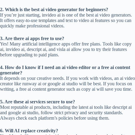
2. Which is the best ai video generator for beginners?
If you’re just starting, invideo ai is one of the best ai video generators.
It offers easy-to-use templates and text to video ai features so you can
quickly make professional videos.
3. Are there ai apps free to use?
Yes! Many artificial intelligence apps offer free plans. Tools like copy
ai, invideo ai, descript ai, and visla ai allow you to try their features
before upgrading to paid plans.
4. How do I know if I need an ai video editor or a free ai content
generator?
It depends on your creative needs. If you work with videos, an ai video
creator like runway ai or google ai studio will be best. If you focus on
writing, a free ai content generator such as copy ai will save you time.
5. Are these ai services secure to use?
Most reputable ai products, including the latest ai tools like descript ai
and google ai studio, follow strict privacy and security standards.
Always check each platform’s policies before using them.
6. Will AI replace creativity?