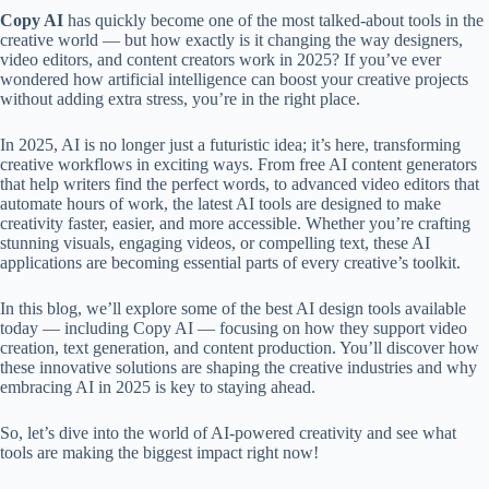
Copy AI
has quickly become one of the most talked-about tools in the
creative world — but how exactly is it changing the way designers,
video editors, and content creators work in 2025? If you’ve ever
wondered how artificial intelligence can boost your creative projects
without adding extra stress, you’re in the right place.
In 2025, AI is no longer just a futuristic idea; it’s here, transforming
creative workflows in exciting ways. From free AI content generators
that help writers find the perfect words, to advanced video editors that
automate hours of work, the latest AI tools are designed to make
creativity faster, easier, and more accessible. Whether you’re crafting
stunning visuals, engaging videos, or compelling text, these AI
applications are becoming essential parts of every creative’s toolkit.
In this blog, we’ll explore some of the best AI design tools available
today — including Copy AI — focusing on how they support video
creation, text generation, and content production. You’ll discover how
these innovative solutions are shaping the creative industries and why
embracing AI in 2025 is key to staying ahead.
So, let’s dive into the world of AI-powered creativity and see what
tools are making the biggest impact right now!