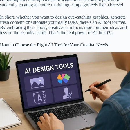
suddenly, creating an entire marketing campaign feels like a breeze!
In short, whether you want to design eye-catching graphics, generate
fresh content, or automate your daily tasks, there’s an AI tool for that.
By embracing these tools, creatives can focus more on their ideas and
less on the technical stuff. That’s the real power of AI in 2025.
How to Choose the Right AI Tool for Your Creative Needs