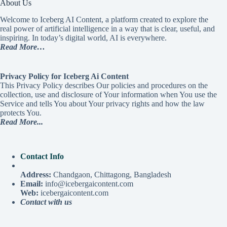
About Us
Welcome to Iceberg AI Content, a platform created to explore the
real power of artificial intelligence in a way that is clear, useful, and
inspiring. In today’s digital world, AI is everywhere.
Read More…
Privacy Policy for Iceberg Ai Content
This Privacy Policy describes Our policies and procedures on the
collection, use and disclosure of Your information when You use the
Service and tells You about Your privacy rights and how the law
protects You.
Read More...
Contact Info
Address:
Chandgaon, Chittagong, Bangladesh
Email:
info@icebergaicontent.com
Web:
icebergaicontent.com
Contact with us