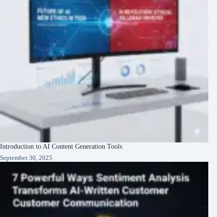
Introduction to AI Content Generation Tools
September 30, 2025