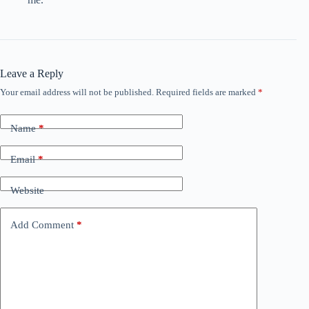
Leave a Reply
Your email address will not be published.
Required fields are marked
*
Name
*
Email
*
Website
Add Comment
*