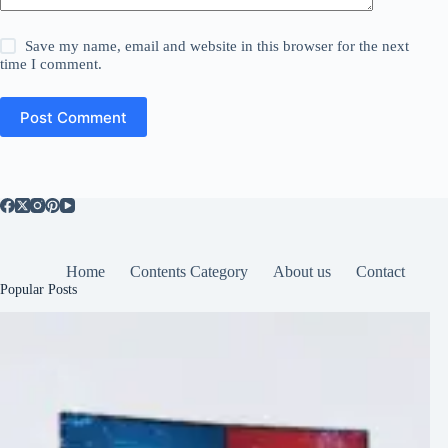
Save my name, email and website in this browser for the next
time I comment.
Post Comment
Home
Contents Category
About us
Contact
Popular Posts