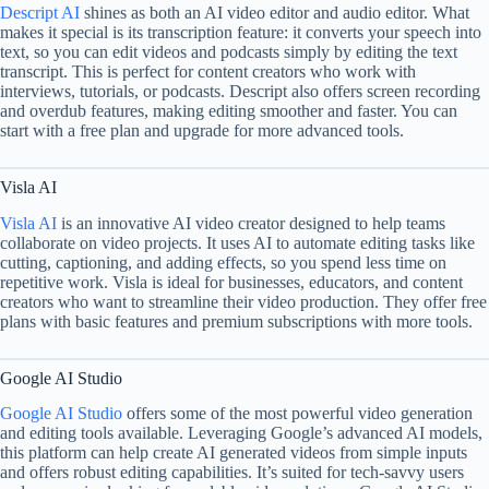
Descript AI
shines as both an AI video editor and audio editor. What
makes it special is its transcription feature: it converts your speech into
text, so you can edit videos and podcasts simply by editing the text
transcript. This is perfect for content creators who work with
interviews, tutorials, or podcasts. Descript also offers screen recording
and overdub features, making editing smoother and faster. You can
start with a free plan and upgrade for more advanced tools.
Visla AI
Visla AI
is an innovative AI video creator designed to help teams
collaborate on video projects. It uses AI to automate editing tasks like
cutting, captioning, and adding effects, so you spend less time on
repetitive work. Visla is ideal for businesses, educators, and content
creators who want to streamline their video production. They offer free
plans with basic features and premium subscriptions with more tools.
Google AI Studio
Google AI Studio
offers some of the most powerful video generation
and editing tools available. Leveraging Google’s advanced AI models,
this platform can help create AI generated videos from simple inputs
and offers robust editing capabilities. It’s suited for tech-savvy users