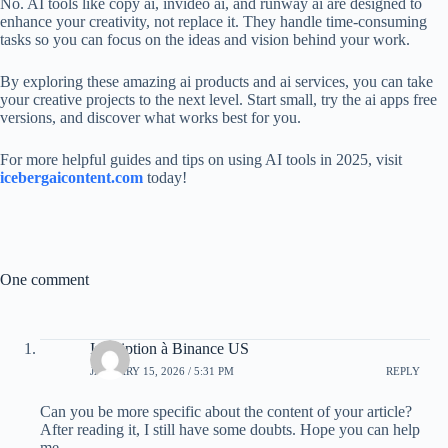
No. AI tools like copy ai, invideo ai, and runway ai are designed to
enhance your creativity, not replace it. They handle time-consuming
tasks so you can focus on the ideas and vision behind your work.
By exploring these amazing ai products and ai services, you can take
your creative projects to the next level. Start small, try the ai apps free
versions, and discover what works best for you.
For more helpful guides and tips on using AI tools in 2025, visit
icebergaicontent.com
today!
One comment
Inscription à Binance US
JANUARY 15, 2026 / 5:31 PM
REPLY
Can you be more specific about the content of your article?
After reading it, I still have some doubts. Hope you can help
me.