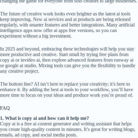
changing the game for everyone from solo creators to large businesses.
The future of creative work looks even brighter as the latest ai tools
keep improving. New ai services and ai products are being released
regularly, with smarter features and better integrations. Many artificial
intelligence apps now offer ai apps free versions, so you can
experiment without a big investment.
In 2025 and beyond, embracing these technologies will help you stay
more productive and creative. Start small by trying free plans from
copy ai or invideo ai, then explore advanced features from runway ai
or google ai studio. Mixing tools can give you the flexibility to handle
any creative project.
The bottom line? AI isn’t here to replace your creativity; it’s here to
enhance it. By adding the best ai tools to your workflow, you’ll have
more time to focus on your ideas and produce work you’re proud of.
FAQ
1. What is copy ai and how can it help me?
Copy ai is a free ai content generator and writing assistant that helps
you create high-quality content in minutes. It’s great for writing blogs,
emails, ad copy, and social media posts.