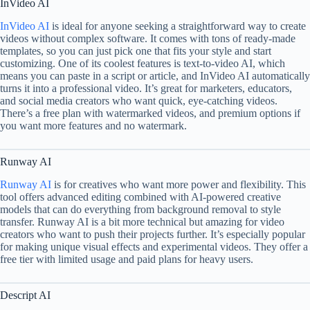
InVideo AI
InVideo AI
is ideal for anyone seeking a straightforward way to create
videos without complex software. It comes with tons of ready-made
templates, so you can just pick one that fits your style and start
customizing. One of its coolest features is text-to-video AI, which
means you can paste in a script or article, and InVideo AI automatically
turns it into a professional video. It’s great for marketers, educators,
and social media creators who want quick, eye-catching videos.
There’s a free plan with watermarked videos, and premium options if
you want more features and no watermark.
Runway AI
Runway AI
is for creatives who want more power and flexibility. This
tool offers advanced editing combined with AI-powered creative
models that can do everything from background removal to style
transfer. Runway AI is a bit more technical but amazing for video
creators who want to push their projects further. It’s especially popular
for making unique visual effects and experimental videos. They offer a
free tier with limited usage and paid plans for heavy users.
Descript AI