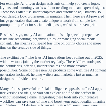
For example, AI-driven design assistants can help you create logos,
layouts, and stunning visuals without needing to be an expert designer.
These tools often use smart templates and automatic adjustments, so
your designs look professional in minutes. Then there are AI-powered
image generators that can create unique artwork from simple text
prompts — perfect for social media posts, websites, or even print.
Besides design, many AI automation tools help speed up repetitive
tasks like scheduling, organizing files, or managing social media
content. This means you spend less time on boring chores and more
time on the creative side of things.
The exciting part? The latest AI innovations keep rolling out in 2025,
with new tools joining the market regularly. These AI best tools push
the boundaries, offering smarter features and more creative
possibilities. Some of these new AI products come with free AI content
generators included, helping writers and marketers just as much as
designers and video creators.
Many of these powerful artificial intelligence apps also offer AI apps
free versions or trials, so you can explore and find the perfect fit
without spending a dime. Integrating these tools into your creative
workflow can save tons of time and boost your output quality. Imagine
combining an AI design assistant with a free AI content generator —