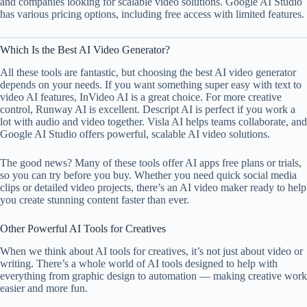
and companies looking for scalable video solutions. Google AI Studio
has various pricing options, including free access with limited features.
Which Is the Best AI Video Generator?
All these tools are fantastic, but choosing the best AI video generator
depends on your needs. If you want something super easy with text to
video AI features, InVideo AI is a great choice. For more creative
control, Runway AI is excellent. Descript AI is perfect if you work a
lot with audio and video together. Visla AI helps teams collaborate, and
Google AI Studio offers powerful, scalable AI video solutions.
The good news? Many of these tools offer AI apps free plans or trials,
so you can try before you buy. Whether you need quick social media
clips or detailed video projects, there’s an AI video maker ready to help
you create stunning content faster than ever.
Other Powerful AI Tools for Creatives
When we think about AI tools for creatives, it’s not just about video or
writing. There’s a whole world of AI tools designed to help with
everything from graphic design to automation — making creative work
easier and more fun.