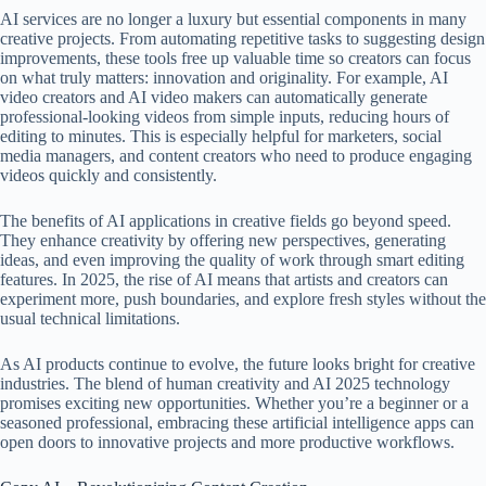
AI services are no longer a luxury but essential components in many
creative projects. From automating repetitive tasks to suggesting design
improvements, these tools free up valuable time so creators can focus
on what truly matters: innovation and originality. For example, AI
video creators and AI video makers can automatically generate
professional-looking videos from simple inputs, reducing hours of
editing to minutes. This is especially helpful for marketers, social
media managers, and content creators who need to produce engaging
videos quickly and consistently.
The benefits of AI applications in creative fields go beyond speed.
They enhance creativity by offering new perspectives, generating
ideas, and even improving the quality of work through smart editing
features. In 2025, the rise of AI means that artists and creators can
experiment more, push boundaries, and explore fresh styles without the
usual technical limitations.
As AI products continue to evolve, the future looks bright for creative
industries. The blend of human creativity and AI 2025 technology
promises exciting new opportunities. Whether you’re a beginner or a
seasoned professional, embracing these artificial intelligence apps can
open doors to innovative projects and more productive workflows.