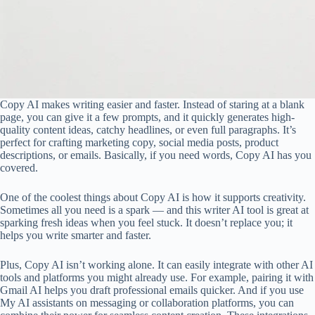
Copy AI makes writing easier and faster. Instead of staring at a blank
page, you can give it a few prompts, and it quickly generates high-
quality content ideas, catchy headlines, or even full paragraphs. It’s
perfect for crafting marketing copy, social media posts, product
descriptions, or emails. Basically, if you need words, Copy AI has you
covered.
One of the coolest things about Copy AI is how it supports creativity.
Sometimes all you need is a spark — and this writer AI tool is great at
sparking fresh ideas when you feel stuck. It doesn’t replace you; it
helps you write smarter and faster.
Plus, Copy AI isn’t working alone. It can easily integrate with other AI
tools and platforms you might already use. For example, pairing it with
Gmail AI helps you draft professional emails quicker. And if you use
My AI assistants on messaging or collaboration platforms, you can