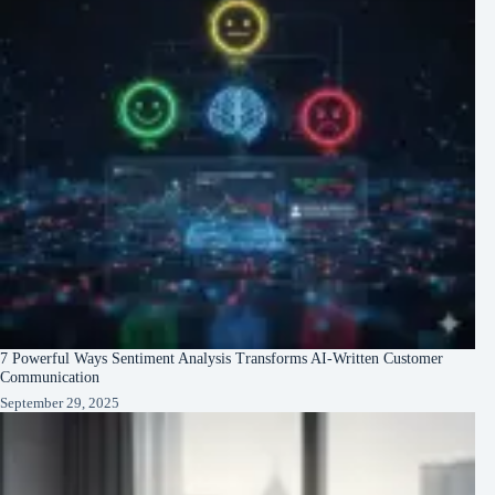
7 Powerful Ways Sentiment Analysis Transforms AI-Written Customer
Communication
September 29, 2025