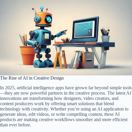
The Rise of AI in Creative Design
In 2025, artificial intelligence apps have grown far beyond simple tools
—they are now powerful partners in the creative process. The latest AI
innovations are transforming how designers, video creators, and
content producers work by offering smart solutions that blend
technology with creativity. Whether you’re using an AI application to
generate ideas, edit videos, or write compelling content, these AI
products are making creative workflows smoother and more efficient
than ever before.