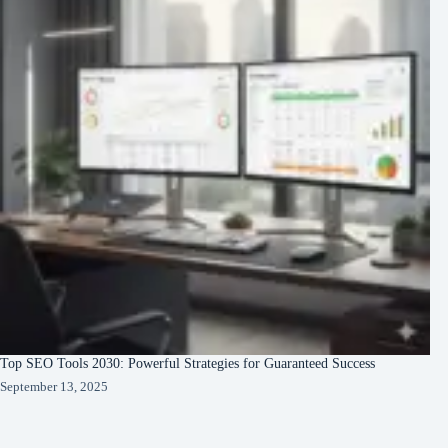
Top SEO Tools 2030: Powerful Strategies for Guaranteed Success
September 13, 2025