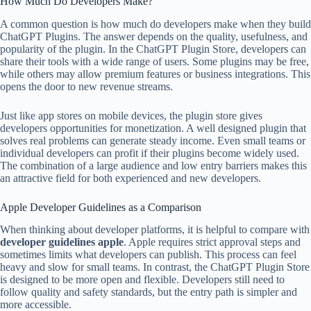
How Much Do Developers Make?
A common question is how much do developers make when they build
ChatGPT Plugins. The answer depends on the quality, usefulness, and
popularity of the plugin. In the ChatGPT Plugin Store, developers can
share their tools with a wide range of users. Some plugins may be free,
while others may allow premium features or business integrations. This
opens the door to new revenue streams.
Just like app stores on mobile devices, the plugin store gives
developers opportunities for monetization. A well designed plugin that
solves real problems can generate steady income. Even small teams or
individual developers can profit if their plugins become widely used.
The combination of a large audience and low entry barriers makes this
an attractive field for both experienced and new developers.
Apple Developer Guidelines as a Comparison
When thinking about developer platforms, it is helpful to compare with
developer guidelines apple
. Apple requires strict approval steps and
sometimes limits what developers can publish. This process can feel
heavy and slow for small teams. In contrast, the ChatGPT Plugin Store
is designed to be more open and flexible. Developers still need to
follow quality and safety standards, but the entry path is simpler and
more accessible.