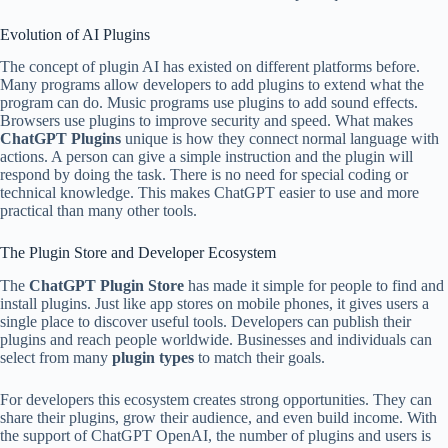
Evolution of AI Plugins
The concept of plugin AI has existed on different platforms before.
Many programs allow developers to add plugins to extend what the
program can do. Music programs use plugins to add sound effects.
Browsers use plugins to improve security and speed. What makes
ChatGPT Plugins
unique is how they connect normal language with
actions. A person can give a simple instruction and the plugin will
respond by doing the task. There is no need for special coding or
technical knowledge. This makes ChatGPT easier to use and more
practical than many other tools.
The Plugin Store and Developer Ecosystem
The
ChatGPT Plugin Store
has made it simple for people to find and
install plugins. Just like app stores on mobile phones, it gives users a
single place to discover useful tools. Developers can publish their
plugins and reach people worldwide. Businesses and individuals can
select from many
plugin types
to match their goals.
For developers this ecosystem creates strong opportunities. They can
share their plugins, grow their audience, and even build income. With
the support of ChatGPT OpenAI, the number of plugins and users is