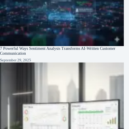
7 Powerful Ways Sentiment Analysis Transforms AI-Written Customer
Communication
September 29, 2025