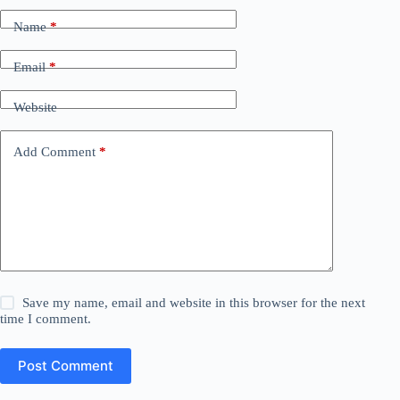
Name
*
Email
*
Website
Add Comment
*
Save my name, email and website in this browser for the next
time I comment.
Post Comment