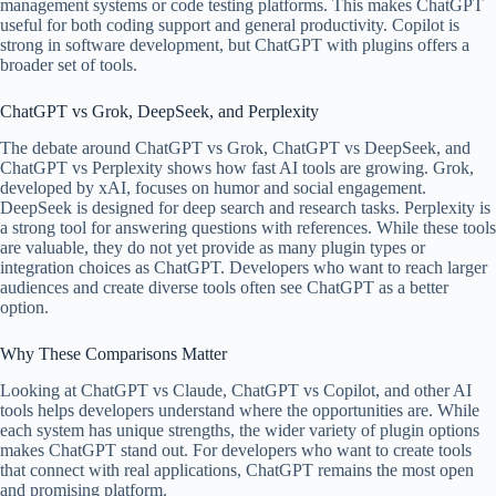
management systems or code testing platforms. This makes ChatGPT
useful for both coding support and general productivity. Copilot is
strong in software development, but ChatGPT with plugins offers a
broader set of tools.
ChatGPT vs Grok, DeepSeek, and Perplexity
The debate around ChatGPT vs Grok, ChatGPT vs DeepSeek, and
ChatGPT vs Perplexity shows how fast AI tools are growing. Grok,
developed by xAI, focuses on humor and social engagement.
DeepSeek is designed for deep search and research tasks. Perplexity is
a strong tool for answering questions with references. While these tools
are valuable, they do not yet provide as many plugin types or
integration choices as ChatGPT. Developers who want to reach larger
audiences and create diverse tools often see ChatGPT as a better
option.
Why These Comparisons Matter
Looking at ChatGPT vs Claude, ChatGPT vs Copilot, and other AI
tools helps developers understand where the opportunities are. While
each system has unique strengths, the wider variety of plugin options
makes ChatGPT stand out. For developers who want to create tools
that connect with real applications, ChatGPT remains the most open
and promising platform.