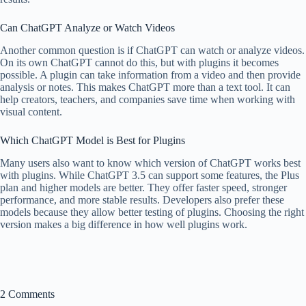
Can ChatGPT Analyze or Watch Videos
Another common question is if ChatGPT can watch or analyze videos.
On its own ChatGPT cannot do this, but with plugins it becomes
possible. A plugin can take information from a video and then provide
analysis or notes. This makes ChatGPT more than a text tool. It can
help creators, teachers, and companies save time when working with
visual content.
Which ChatGPT Model is Best for Plugins
Many users also want to know which version of ChatGPT works best
with plugins. While ChatGPT 3.5 can support some features, the Plus
plan and higher models are better. They offer faster speed, stronger
performance, and more stable results. Developers also prefer these
models because they allow better testing of plugins. Choosing the right
version makes a big difference in how well plugins work.
2 Comments