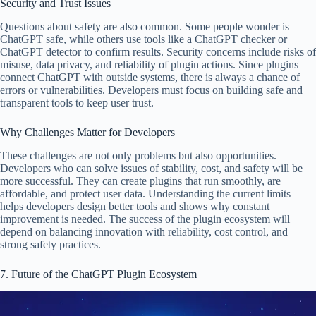
Security and Trust Issues
Questions about safety are also common. Some people wonder is
ChatGPT safe, while others use tools like a ChatGPT checker or
ChatGPT detector to confirm results. Security concerns include risks of
misuse, data privacy, and reliability of plugin actions. Since plugins
connect ChatGPT with outside systems, there is always a chance of
errors or vulnerabilities. Developers must focus on building safe and
transparent tools to keep user trust.
Why Challenges Matter for Developers
These challenges are not only problems but also opportunities.
Developers who can solve issues of stability, cost, and safety will be
more successful. They can create plugins that run smoothly, are
affordable, and protect user data. Understanding the current limits
helps developers design better tools and shows why constant
improvement is needed. The success of the plugin ecosystem will
depend on balancing innovation with reliability, cost control, and
strong safety practices.
7. Future of the ChatGPT Plugin Ecosystem