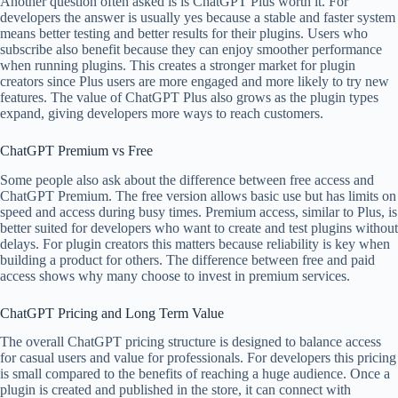
Another question often asked is is ChatGPT Plus worth it. For
developers the answer is usually yes because a stable and faster system
means better testing and better results for their plugins. Users who
subscribe also benefit because they can enjoy smoother performance
when running plugins. This creates a stronger market for plugin
creators since Plus users are more engaged and more likely to try new
features. The value of ChatGPT Plus also grows as the plugin types
expand, giving developers more ways to reach customers.
ChatGPT Premium vs Free
Some people also ask about the difference between free access and
ChatGPT Premium. The free version allows basic use but has limits on
speed and access during busy times. Premium access, similar to Plus, is
better suited for developers who want to create and test plugins without
delays. For plugin creators this matters because reliability is key when
building a product for others. The difference between free and paid
access shows why many choose to invest in premium services.
ChatGPT Pricing and Long Term Value
The overall ChatGPT pricing structure is designed to balance access
for casual users and value for professionals. For developers this pricing
is small compared to the benefits of reaching a huge audience. Once a
plugin is created and published in the store, it can connect with