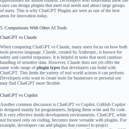
opportunities are almost endless. Developers who understand these use
cases can design plugins that meet real needs and attract large groups
of users. This is why ChatGPT Plugins are seen as one of the best
areas for innovation today.
5. Comparisons With Other AI Tools
ChatGPT vs Claude
When comparing ChatGPT vs Claude, many users focus on how both
tools process language. Claude, created by Anthropic, is known for
safety and careful responses. It is helpful in tasks that need cautious
handling of sensitive data. However, Claude does not yet offer the
same wide range of
plugin types
that developers can build with
ChatGPT. This limits the variety of real world actions it can perform.
Developers who want to create tools for businesses or personal use
may find ChatGPT more flexible.
ChatGPT vs Copilot
Another common discussion is ChatGPT vs Copilot. GitHub Copilot
is designed mainly for programmers, helping them write and fix code.
It is very effective inside development environments. ChatGPT, while
not focused only on coding, becomes more versatile with plugins. For
example, developers can add plugins that connect to project