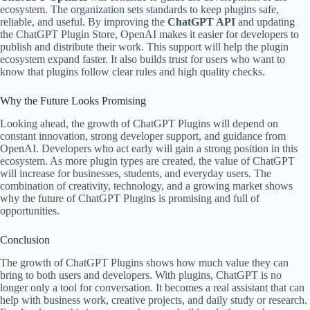
ecosystem. The organization sets standards to keep plugins safe,
reliable, and useful. By improving the
ChatGPT API
and updating
the ChatGPT Plugin Store, OpenAI makes it easier for developers to
publish and distribute their work. This support will help the plugin
ecosystem expand faster. It also builds trust for users who want to
know that plugins follow clear rules and high quality checks.
Why the Future Looks Promising
Looking ahead, the growth of ChatGPT Plugins will depend on
constant innovation, strong developer support, and guidance from
OpenAI. Developers who act early will gain a strong position in this
ecosystem. As more plugin types are created, the value of ChatGPT
will increase for businesses, students, and everyday users. The
combination of creativity, technology, and a growing market shows
why the future of ChatGPT Plugins is promising and full of
opportunities.
Conclusion
The growth of ChatGPT Plugins shows how much value they can
bring to both users and developers. With plugins, ChatGPT is no
longer only a tool for conversation. It becomes a real assistant that can
help with business work, creative projects, and daily study or research.