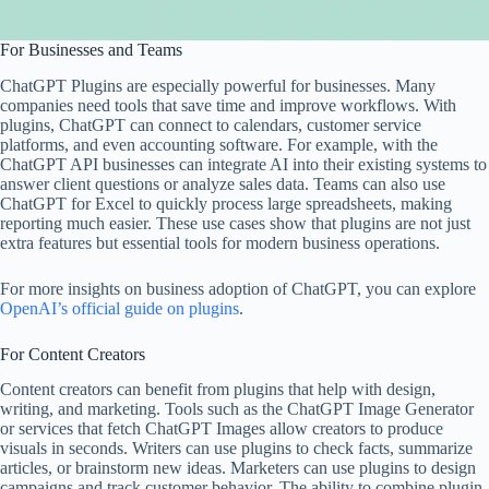
For Businesses and Teams
ChatGPT Plugins are especially powerful for businesses. Many
companies need tools that save time and improve workflows. With
plugins, ChatGPT can connect to calendars, customer service
platforms, and even accounting software. For example, with the
ChatGPT API businesses can integrate AI into their existing systems to
answer client questions or analyze sales data. Teams can also use
ChatGPT for Excel to quickly process large spreadsheets, making
reporting much easier. These use cases show that plugins are not just
extra features but essential tools for modern business operations.
For more insights on business adoption of ChatGPT, you can explore
OpenAI’s official guide on plugins
.
For Content Creators
Content creators can benefit from plugins that help with design,
writing, and marketing. Tools such as the ChatGPT Image Generator
or services that fetch ChatGPT Images allow creators to produce
visuals in seconds. Writers can use plugins to check facts, summarize
articles, or brainstorm new ideas. Marketers can use plugins to design
campaigns and track customer behavior. The ability to combine plugin