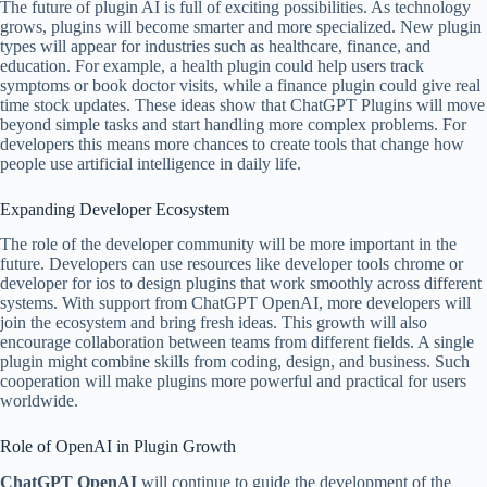
The future of plugin AI is full of exciting possibilities. As technology
grows, plugins will become smarter and more specialized. New plugin
types will appear for industries such as healthcare, finance, and
education. For example, a health plugin could help users track
symptoms or book doctor visits, while a finance plugin could give real
time stock updates. These ideas show that ChatGPT Plugins will move
beyond simple tasks and start handling more complex problems. For
developers this means more chances to create tools that change how
people use artificial intelligence in daily life.
Expanding Developer Ecosystem
The role of the developer community will be more important in the
future. Developers can use resources like developer tools chrome or
developer for ios to design plugins that work smoothly across different
systems. With support from ChatGPT OpenAI, more developers will
join the ecosystem and bring fresh ideas. This growth will also
encourage collaboration between teams from different fields. A single
plugin might combine skills from coding, design, and business. Such
cooperation will make plugins more powerful and practical for users
worldwide.
Role of OpenAI in Plugin Growth
ChatGPT OpenAI
will continue to guide the development of the