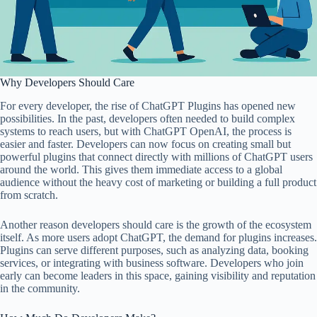
Why Developers Should Care
For every developer, the rise of ChatGPT Plugins has opened new
possibilities. In the past, developers often needed to build complex
systems to reach users, but with ChatGPT OpenAI, the process is
easier and faster. Developers can now focus on creating small but
powerful plugins that connect directly with millions of ChatGPT users
around the world. This gives them immediate access to a global
audience without the heavy cost of marketing or building a full product
from scratch.
Another reason developers should care is the growth of the ecosystem
itself. As more users adopt ChatGPT, the demand for plugins increases.
Plugins can serve different purposes, such as analyzing data, booking
services, or integrating with business software. Developers who join
early can become leaders in this space, gaining visibility and reputation
in the community.