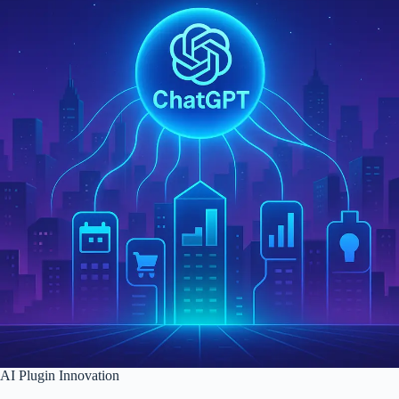
AI Plugin Innovation