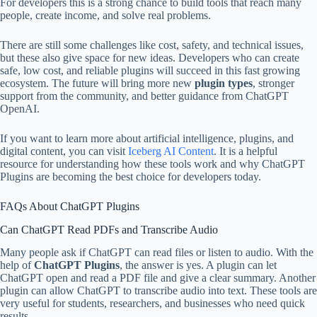
For developers this is a strong chance to build tools that reach many
people, create income, and solve real problems.
There are still some challenges like cost, safety, and technical issues,
but these also give space for new ideas. Developers who can create
safe, low cost, and reliable plugins will succeed in this fast growing
ecosystem. The future will bring more new
plugin types
, stronger
support from the community, and better guidance from ChatGPT
OpenAI.
If you want to learn more about artificial intelligence, plugins, and
digital content, you can visit
Iceberg AI Content
. It is a helpful
resource for understanding how these tools work and why ChatGPT
Plugins are becoming the best choice for developers today.
FAQs About ChatGPT Plugins
Can ChatGPT Read PDFs and Transcribe Audio
Many people ask if ChatGPT can read files or listen to audio. With the
help of
ChatGPT Plugins
, the answer is yes. A plugin can let
ChatGPT open and read a PDF file and give a clear summary. Another
plugin can allow ChatGPT to transcribe audio into text. These tools are
very useful for students, researchers, and businesses who need quick
results.