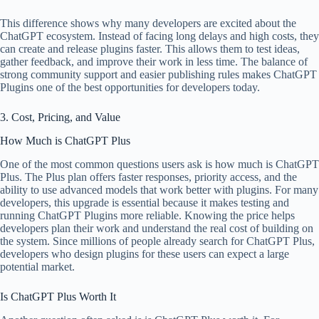
This difference shows why many developers are excited about the
ChatGPT ecosystem. Instead of facing long delays and high costs, they
can create and release plugins faster. This allows them to test ideas,
gather feedback, and improve their work in less time. The balance of
strong community support and easier publishing rules makes ChatGPT
Plugins one of the best opportunities for developers today.
3. Cost, Pricing, and Value
How Much is ChatGPT Plus
One of the most common questions users ask is how much is ChatGPT
Plus. The Plus plan offers faster responses, priority access, and the
ability to use advanced models that work better with plugins. For many
developers, this upgrade is essential because it makes testing and
running ChatGPT Plugins more reliable. Knowing the price helps
developers plan their work and understand the real cost of building on
the system. Since millions of people already search for ChatGPT Plus,
developers who design plugins for these users can expect a large
potential market.
Is ChatGPT Plus Worth It