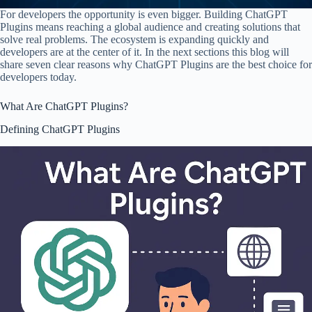
For developers the opportunity is even bigger. Building ChatGPT
Plugins means reaching a global audience and creating solutions that
solve real problems. The ecosystem is expanding quickly and
developers are at the center of it. In the next sections this blog will
share seven clear reasons why ChatGPT Plugins are the best choice for
developers today.
What Are ChatGPT Plugins?
Defining ChatGPT Plugins