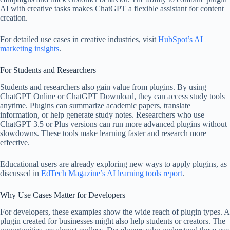
AI with creative tasks makes ChatGPT a flexible assistant for content
creation.
For detailed use cases in creative industries, visit
HubSpot’s AI
marketing insights
.
For Students and Researchers
Students and researchers also gain value from plugins. By using
ChatGPT Online or ChatGPT Download, they can access study tools
anytime. Plugins can summarize academic papers, translate
information, or help generate study notes. Researchers who use
ChatGPT 3.5 or Plus versions can run more advanced plugins without
slowdowns. These tools make learning faster and research more
effective.
Educational users are already exploring new ways to apply plugins, as
discussed in
EdTech Magazine’s AI learning tools report
.
Why Use Cases Matter for Developers
For developers, these examples show the wide reach of plugin types. A
plugin created for businesses might also help students or creators. The