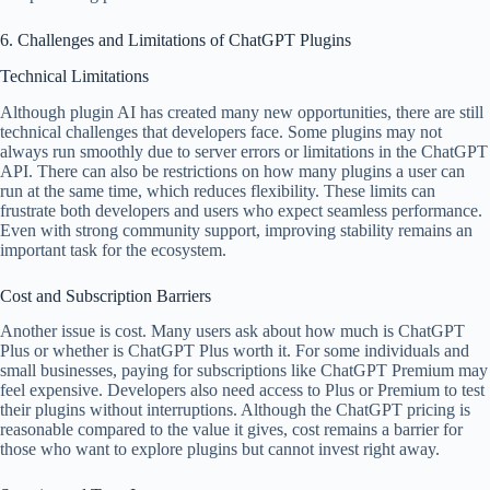
6. Challenges and Limitations of ChatGPT Plugins
Technical Limitations
Although plugin AI has created many new opportunities, there are still
technical challenges that developers face. Some plugins may not
always run smoothly due to server errors or limitations in the ChatGPT
API. There can also be restrictions on how many plugins a user can
run at the same time, which reduces flexibility. These limits can
frustrate both developers and users who expect seamless performance.
Even with strong community support, improving stability remains an
important task for the ecosystem.
Cost and Subscription Barriers
Another issue is cost. Many users ask about how much is ChatGPT
Plus or whether is ChatGPT Plus worth it. For some individuals and
small businesses, paying for subscriptions like ChatGPT Premium may
feel expensive. Developers also need access to Plus or Premium to test
their plugins without interruptions. Although the ChatGPT pricing is
reasonable compared to the value it gives, cost remains a barrier for
those who want to explore plugins but cannot invest right away.