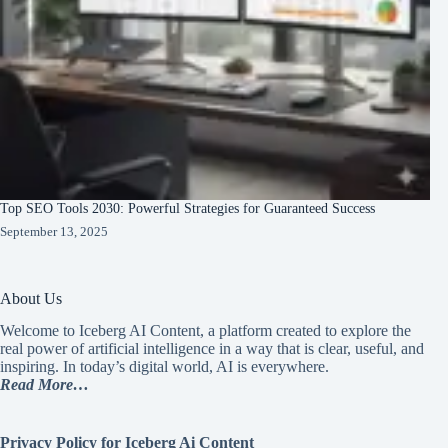
Top SEO Tools 2030: Powerful Strategies for Guaranteed Success
September 13, 2025
About Us
Welcome to Iceberg AI Content, a platform created to explore the
real power of artificial intelligence in a way that is clear, useful, and
inspiring. In today’s digital world, AI is everywhere.
Read More…
Privacy Policy for Iceberg Ai Content