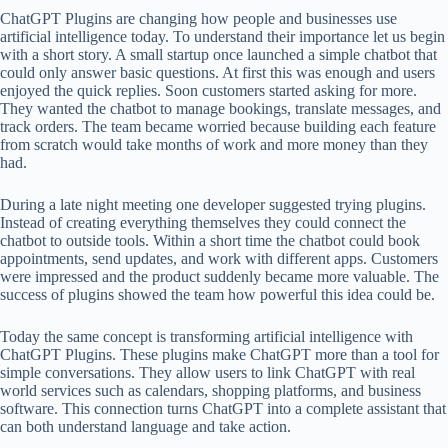
ChatGPT Plugins are changing how people and businesses use
artificial intelligence today. To understand their importance let us begin
with a short story. A small startup once launched a simple chatbot that
could only answer basic questions. At first this was enough and users
enjoyed the quick replies. Soon customers started asking for more.
They wanted the chatbot to manage bookings, translate messages, and
track orders. The team became worried because building each feature
from scratch would take months of work and more money than they
had.
During a late night meeting one developer suggested trying plugins.
Instead of creating everything themselves they could connect the
chatbot to outside tools. Within a short time the chatbot could book
appointments, send updates, and work with different apps. Customers
were impressed and the product suddenly became more valuable. The
success of plugins showed the team how powerful this idea could be.
Today the same concept is transforming artificial intelligence with
ChatGPT Plugins. These plugins make ChatGPT more than a tool for
simple conversations. They allow users to link ChatGPT with real
world services such as calendars, shopping platforms, and business
software. This connection turns ChatGPT into a complete assistant that
can both understand language and take action.