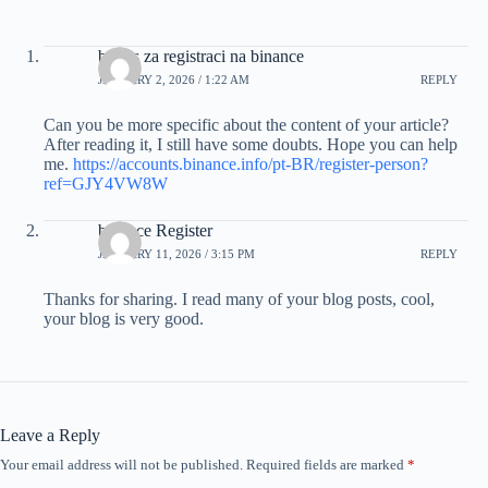
bonus za registraci na binance
JANUARY 2, 2026 / 1:22 AM
REPLY
Can you be more specific about the content of your article?
After reading it, I still have some doubts. Hope you can help
me.
https://accounts.binance.info/pt-BR/register-person?
ref=GJY4VW8W
binance Register
JANUARY 11, 2026 / 3:15 PM
REPLY
Thanks for sharing. I read many of your blog posts, cool,
your blog is very good.
Leave a Reply
Your email address will not be published.
Required fields are marked
*