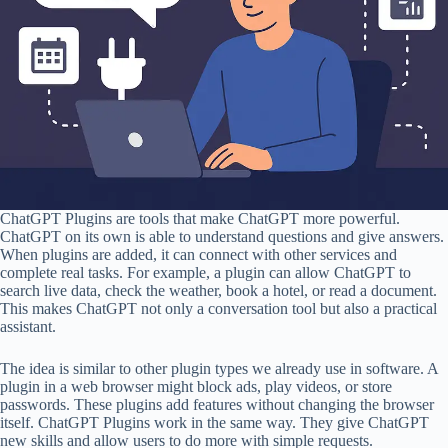
ChatGPT Plugins are tools that make ChatGPT more powerful.
ChatGPT on its own is able to understand questions and give answers.
When plugins are added, it can connect with other services and
complete real tasks. For example, a plugin can allow ChatGPT to
search live data, check the weather, book a hotel, or read a document.
This makes ChatGPT not only a conversation tool but also a practical
assistant.
The idea is similar to other plugin types we already use in software. A
plugin in a web browser might block ads, play videos, or store
passwords. These plugins add features without changing the browser
itself. ChatGPT Plugins work in the same way. They give ChatGPT
new skills and allow users to do more with simple requests.