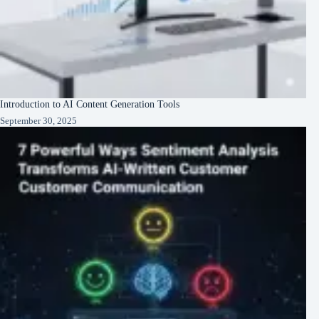
Introduction to AI Content Generation Tools
September 30, 2025