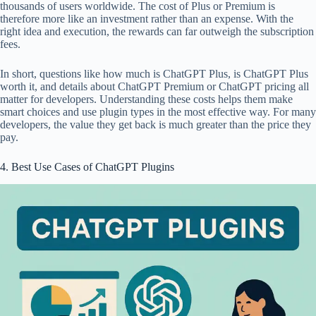
thousands of users worldwide. The cost of Plus or Premium is
therefore more like an investment rather than an expense. With the
right idea and execution, the rewards can far outweigh the subscription
fees.
In short, questions like how much is ChatGPT Plus, is ChatGPT Plus
worth it, and details about ChatGPT Premium or ChatGPT pricing all
matter for developers. Understanding these costs helps them make
smart choices and use plugin types in the most effective way. For many
developers, the value they get back is much greater than the price they
pay.
4. Best Use Cases of ChatGPT Plugins