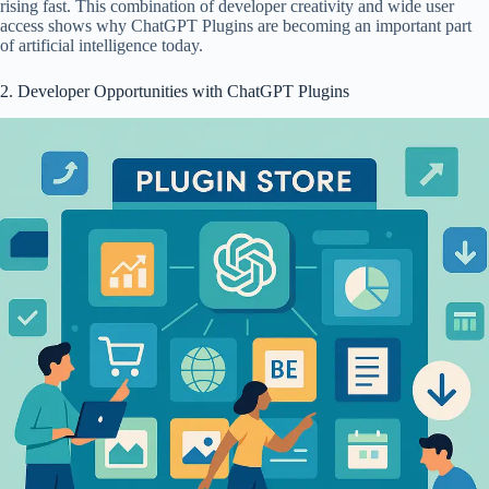
rising fast. This combination of developer creativity and wide user
access shows why ChatGPT Plugins are becoming an important part
of artificial intelligence today.
2. Developer Opportunities with ChatGPT Plugins