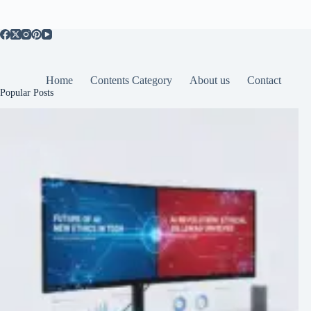
Home
Contents Category
About us
Contact
Popular Posts